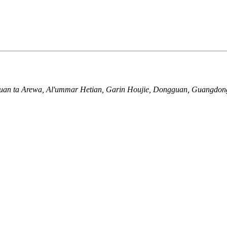
yuan ta Arewa, Al'ummar Hetian, Garin Houjie, Dongguan, Guangdon