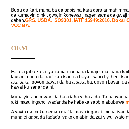
Bugu da ƙari, muna ba da sabis na ƙara darajar mahimmanci
da kuma yin dinki, gwajin ƙonewar jiragen sama da gwajin
daban.
GRS, USD
A,
ISO9001, IATF 16949:2016, Dokar 
VOC BA.
OEM
Fata ta jabu za ta iya zama mai hana ƙuraje, mai hana ƙa
laushi, muna da nau'ikan tsari da baya, tsarin Lychee, tsar
aka saka, goyon bayan da ba a saka ba, goyon bayan da a
kawai ku sanar da ni.
Muna yin abubuwan da ba a taɓa yi ba a da. Ta hanyar h
aiki masu inganci waɗanda ke haɓaka sabbin abubuwa;
m
A yayin da muke neman mafita masu inganci, muna isar 
muna ci gaba da faɗaɗa iyakokin abin da zai yiwu, wato 