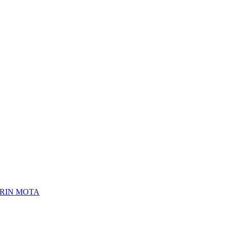
ERIN MOTA