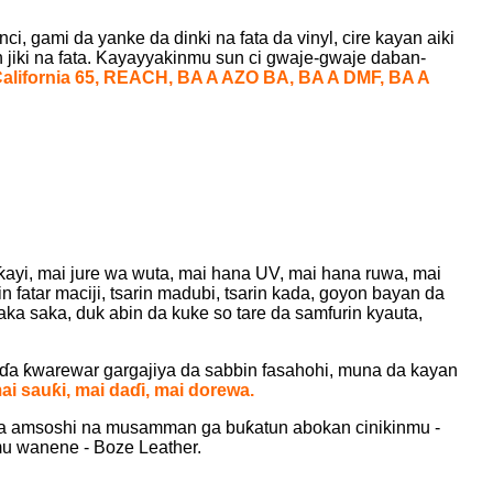
, gami da yanke da dinki na fata da vinyl, cire kayan aiki
 jiki na fata. Kayayyakinmu sun ci gwaje-gwaje daban-
California 65, REACH, BA A AZO BA, BA A DMF, BA A
iƙayi, mai jure wa wuta, mai hana UV, mai hana ruwa, mai
in fatar maciji, tsarin madubi, tsarin kada, goyon bayan da
ka saka, duk abin da kuke so tare da samfurin kyauta,
aɗa ƙwarewar gargajiya da sabbin fasahohi, muna da kayan
ai sauƙi, mai daɗi, mai dorewa.
da amsoshi na musamman ga buƙatun abokan cinikinmu -
mu wanene - Boze Leather.