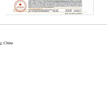
g, China