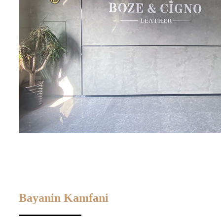
Bayanin Kamfani