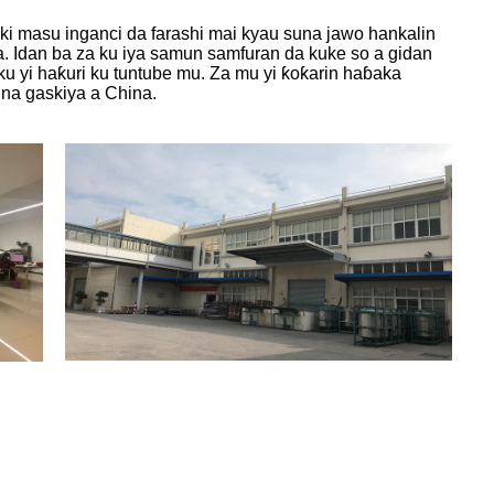
i masu inganci da farashi mai kyau suna jawo hankalin
ya. Idan ba za ku iya samun samfuran da kuke so a gidan
ku yi haƙuri ku tuntube mu. Za mu yi ƙoƙarin haɓaka
na gaskiya a China.