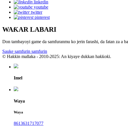
linkedin
youtube
twitter
pinterest
WAƘAR LABARI
Don tambayoyi game da samfuranmu ko jerin farashi, da fatan za a b
Sauke samfurin samfurin
© Haƙƙin mallaka - 2010-2025: An kiyaye dukkan haƙƙoƙi.
Imel
Waya
Waya
8613631717077