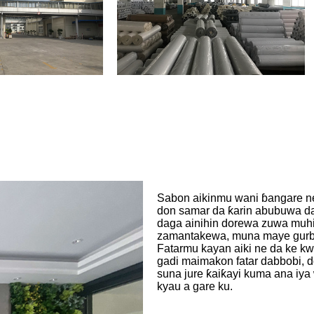
Sabon aikinmu wani ɓangare ne
don samar da ƙarin abubuwa da 
daga ainihin dorewa zuwa muhim
zamantakewa, muna maye gurbin
Fatarmu kayan aiki ne da ke kw
gadi maimakon fatar dabbobi, d
suna jure ƙaiƙayi kuma ana iya
kyau a gare ku.