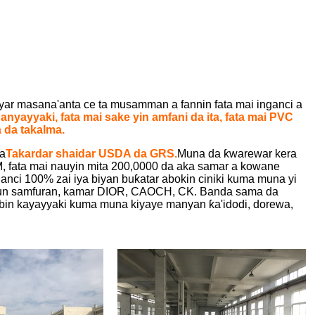
r masana'anta ce ta musamman a fannin fata mai inganci a
ganyayyaki, fata mai sake yin amfani da ita, fata mai PVC
 da takalma.
da
Takardar shaidar USDA da GRS.
Muna da ƙwarewar kera
fata mai nauyin mita 200,0000 da aka samar a kowane
anci 100% zai iya biyan buƙatar abokin ciniki kuma muna yi
rrun samfuran, kamar DIOR, CAOCH, CK. Banda sama da
in kayayyaki kuma muna kiyaye manyan ƙa'idodi, dorewa,