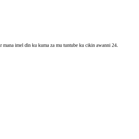
ar mana imel ɗin ku kuma za mu tuntube ku cikin awanni 24.