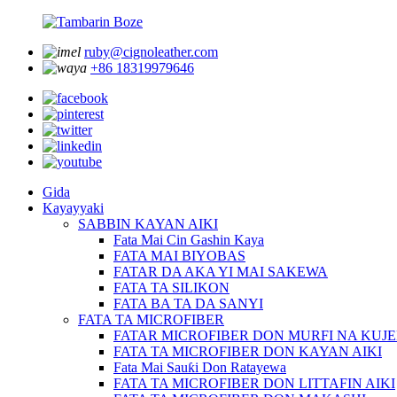
ruby@cignoleather.com
+86 18319979646
Gida
Kayayyaki
SABBIN KAYAN AIKI
Fata Mai Cin Gashin Kaya
FATA MAI BIYOBAS
FATAR DA AKA YI MAI SAKEWA
FATA TA SILIKON
FATA BA TA DA SANYI
FATA TA MICROFIBER
FATAR MICROFIBER DON MURFI NA KUJ
FATA TA MICROFIBER DON KAYAN AIKI
Fata Mai Sauƙi Don Ratayewa
FATA TA MICROFIBER DON LITTAFIN AIKI