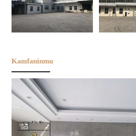
Kamfaninmu