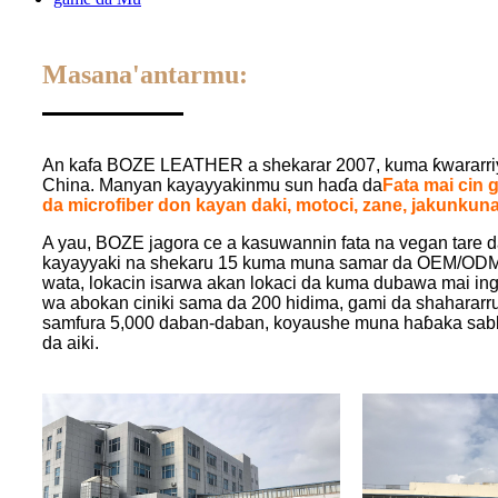
Masana'antarmu:
An kafa BOZE LEATHER a shekarar 2007, kuma ƙwararriya
China. Manyan kayayyakinmu sun haɗa da
Fata mai cin 
da microfiber don kayan daki, motoci, zane, jakunkuna
A yau, BOZE jagora ce a kasuwannin fata na vegan tare 
kayayyaki na shekaru 15 kuma muna samar da OEM/ODM, 
wata, lokacin isarwa akan lokaci da kuma dubawa mai ing
wa abokan ciniki sama da 200 hidima, gami da shahara
samfura 5,000 daban-daban, koyaushe muna haɓaka sabb
da aiki.