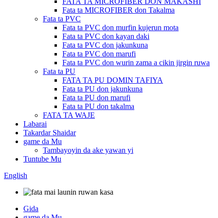
FATA TA MICROFIBER DON MAKASHI
Fata ta MICROFIBER don Takalma
Fata ta PVC
Fata ta PVC don murfin kujerun mota
Fata ta PVC don kayan daki
Fata ta PVC don jakunkuna
Fata ta PVC don marufi
Fata ta PVC don wurin zama a cikin jirgin ruwa
Fata ta PU
FATA TA PU DOMIN TAFIYA
Fata ta PU don jakunkuna
Fata ta PU don marufi
Fata ta PU don takalma
FATA TA WAJE
Labarai
Takardar Shaidar
game da Mu
Tambayoyin da ake yawan yi
Tuntube Mu
English
Gida
game da Mu