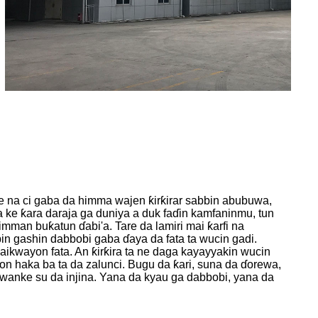
 na ci gaba da himma wajen ƙirƙirar sabbin abubuwa,
ke ƙara daraja ga duniya a duk faɗin kamfaninmu, tun
man buƙatun ɗabi'a. Tare da lamiri mai ƙarfi na
 gashin dabbobi gaba ɗaya da fata ta wucin gadi.
aikwayon fata. An ƙirƙira ta ne daga kayayyakin wucin
on haka ba ta da zalunci. Bugu da ƙari, suna da ɗorewa,
 wanke su da injina. Yana da kyau ga dabbobi, yana da