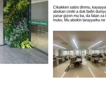
Cikakken sabis ɗinmu, kayayyak
abokan ciniki a duk faɗin duni
yanar gizon mu ba, da fatan za 
muku. Mu abokin tarayyarku ne 