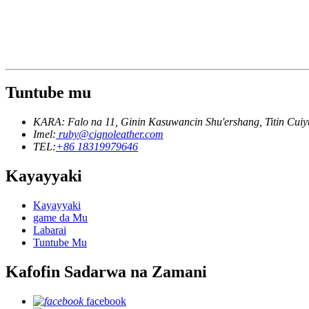
Tuntube mu
KARA: Falo na 11, Ginin Kasuwancin Shu'ershang, Titin Cui
Imel:
ruby@cignoleather.com
TEL:
+86 18319979646
Kayayyaki
Kayayyaki
game da Mu
Labarai
Tuntube Mu
Kafofin Sadarwa na Zamani
facebook